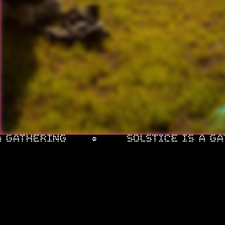
INSTAGRAM
FACEBOOK
 GATHERING
SOLSTICE IS A GAT
INFO & FAQ
MUSIC
ACCOMMODATION
SIDE QUESTS
AFTER 
ABOUT
TRAVEL
ART
PHOTOS
PARTN