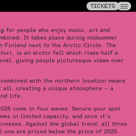
——
TICKETS
TICKETS
——
——
ng for people who enjoy music, art and
mbined. It takes place during midsummer
rn Finland next to the Arctic Circle. The
turi, is an arctic fell which rises half a
evel, giving people picturesque views over
 combined with the northern location means
t all, creating a unique atmosphere — a
nd life.
2026 come in four waves. Secure your spot
mes in limited capacity, and once it's
creases. Against the global trend, all three
l one are priced below the price of 2025