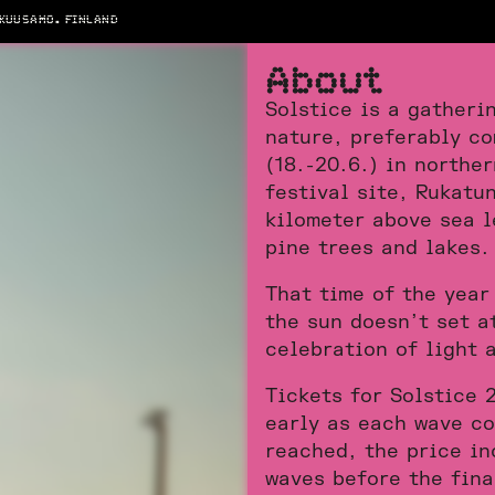
 KUUSAMO. FINLAND
A
b
o
u
t
Solstice is a gatheri
nature, preferably co
(18.-20.6.) in northe
festival site, Rukatun
kilometer above sea l
pine trees and lakes.
That time of the year
the sun doesn’t set a
celebration of light a
Tickets for Solstice 
early as each wave co
reached, the price in
waves before the fina