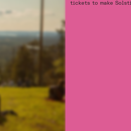
tickets to make Solst