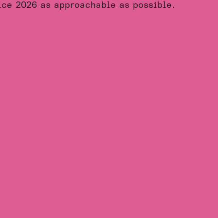
ice 2026 as approachable as possible.