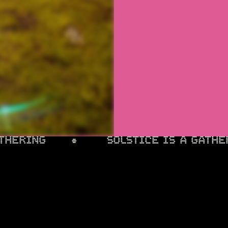
HERING
SOLSTICE IS A GATHER
HOURS
BATTERY PLAYLIST +
INSTAGRAM
ERS
FACEBOOK