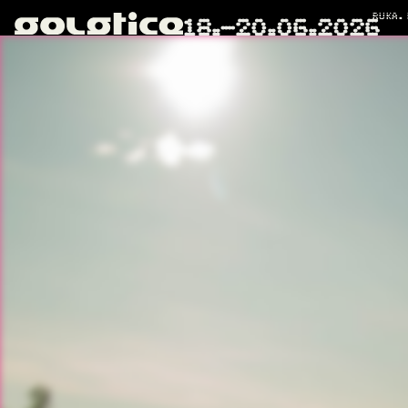
RUKA.
18.–20.06.2026