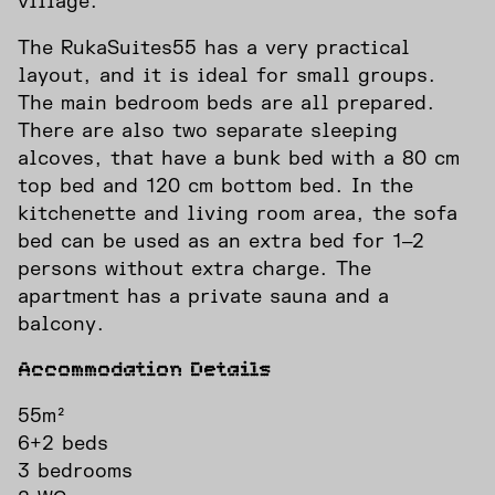
village.
The RukaSuites55 has a very practical
layout, and it is ideal for small groups.
The main bedroom beds are all prepared.
There are also two separate sleeping
alcoves, that have a bunk bed with a 80 cm
top bed and 120 cm bottom bed. In the
kitchenette and living room area, the sofa
bed can be used as an extra bed for 1‒2
persons without extra charge. The
apartment has a private sauna and a
balcony.
Accommodation Details
55m²
6+2 beds
3 bedrooms