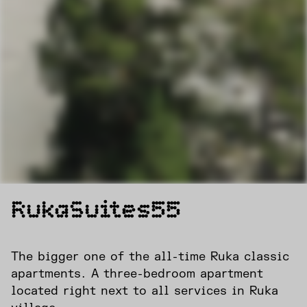
RukaSuites55
The bigger one of the all-time Ruka classic
apartments. A three-bedroom apartment
located right next to all services in Ruka