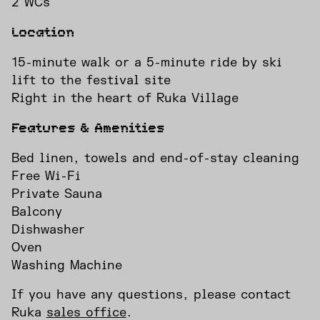
2 WCs
Location
15-minute walk or a 5-minute ride by ski
lift to the festival site
Right in the heart of Ruka Village
Features & Amenities
Bed linen, towels and end-of-stay cleaning
Free Wi-Fi
Private Sauna
Balcony
Dishwasher
Oven
Washing Machine
If you have any questions, please contact
INSTAGRAM
FACEBOOK
Ruka
sales office
.