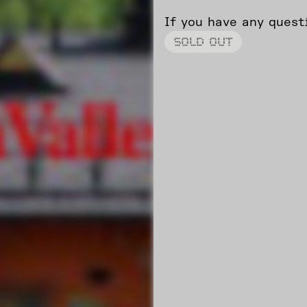
If you have any ques
SOLD OUT