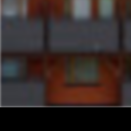
INSTAGRAM
FACEBOOK