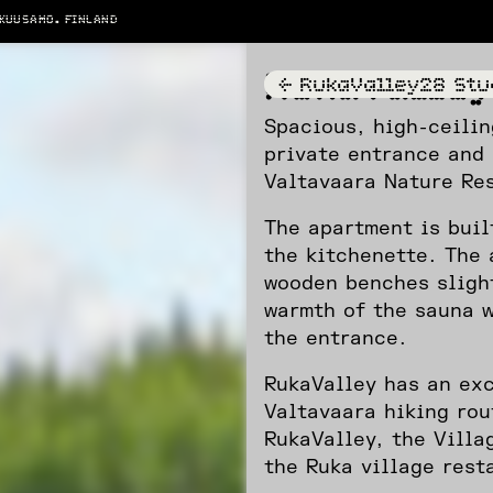
 KUUSAMO. FINLAND
RukaValle
<-
RukaValley28 Stu
Spacious, high-ceilin
private entrance and 
Valtavaara Nature Re
The apartment is buil
the kitchenette. The 
wooden benches sligh
warmth of the sauna w
the entrance.
RukaValley has an exc
Valtavaara hiking rou
RukaValley, the Villa
the Ruka village rest