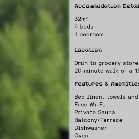
Accommodation Detai
32m²
4 beds
1 bedroom
Location
0min to grocery store
20-minute walk or a 15
Features & Amenitie
Bed linen, towels and
Free Wi-Fi
Private Sauna
Balcony/Terrace
Dishwasher
Oven