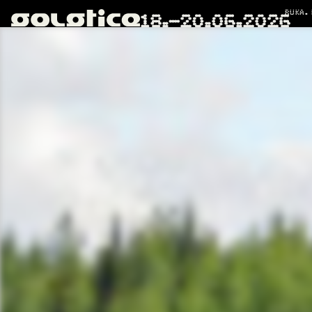
RUKA.
18.–20.06.2026