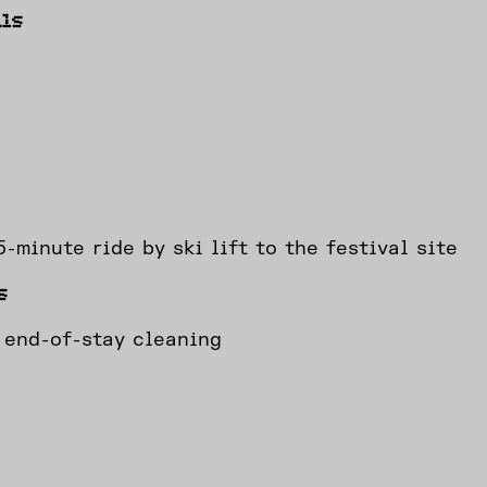
ls
-minute ride by ski lift to the festival site
s
 end-of-stay cleaning