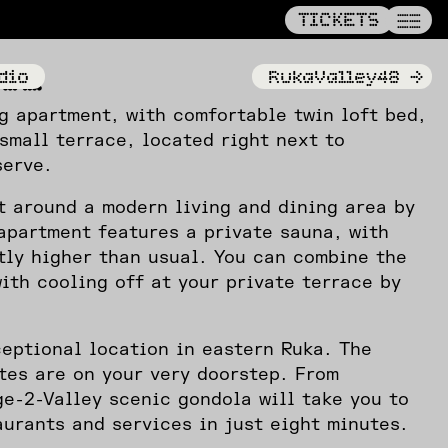
——
TICKETS
TICKETS
——
——
y32
dio
RukaValley48
->
g apartment, with comfortable twin loft bed,
small terrace, located right next to
serve.
t around a modern living and dining area by
apartment features a private sauna, with
tly higher than usual. You can combine the
ith cooling off at your private terrace by
eptional location in eastern Ruka. The
tes are on your very doorstep. From
ge-2-Valley scenic gondola will take you to
aurants and services in just eight minutes.