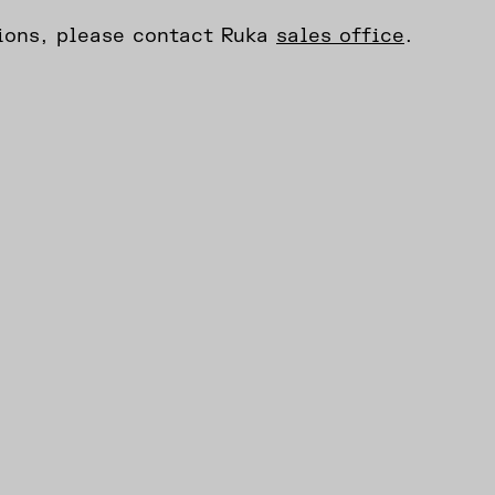
tions, please contact Ruka
sales office
.