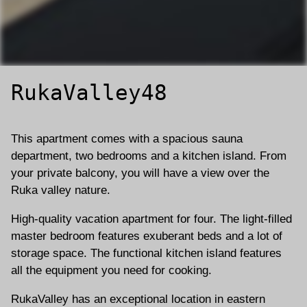
RukaValley48
This apartment comes with a spacious sauna
department, two bedrooms and a kitchen island. From
your private balcony, you will have a view over the
Ruka valley nature.
High-quality vacation apartment for four. The light-filled
master bedroom features exuberant beds and a lot of
storage space. The functional kitchen island features
all the equipment you need for cooking.
RukaValley has an exceptional location in eastern