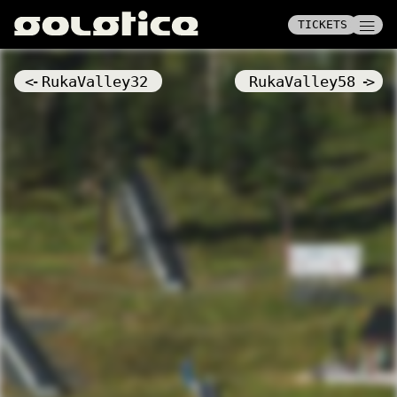
——
——
TICKETS
TICKETS
——
<-
RukaValley32
RukaValley58
->