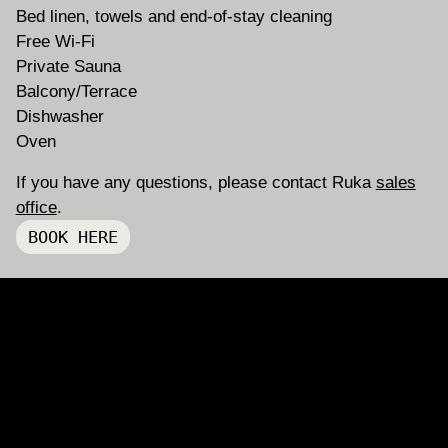
Bed linen, towels and end-of-stay cleaning
Free Wi-Fi
Private Sauna
Balcony/Terrace
Dishwasher
Oven
If you have any questions, please contact Ruka
sales
INSTAGRAM
FACEBOOK
office
.
BOOK HERE
ING
BACK TO LISTING