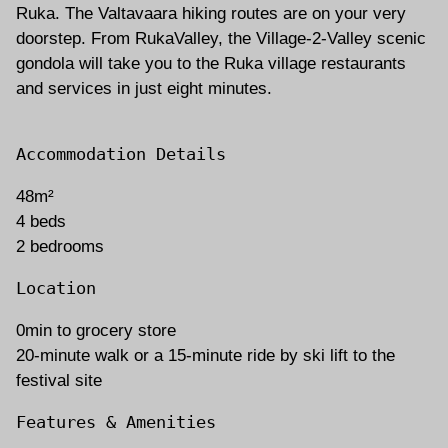
Ruka. The Valtavaara hiking routes are on your very
doorstep. From RukaValley, the Village-2-Valley scenic
gondola will take you to the Ruka village restaurants
and services in just eight minutes.
Accommodation Details
48m²
4 beds
2 bedrooms
Location
0min to grocery store
20-minute walk or a 15-minute ride by ski lift to the
festival site
Features & Amenities