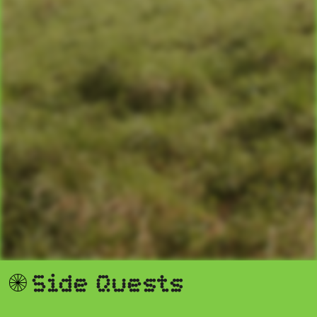
S
i
d
e
Q
u
e
s
t
s