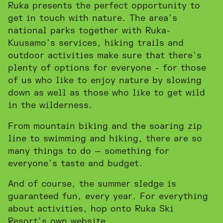
Ruka presents the perfect opportunity to
get in touch with nature. The area’s
national parks together with Ruka-
Kuusamo’s services, hiking trails and
outdoor activities make sure that there’s
plenty of options for everyone - for those
of us who like to enjoy nature by slowing
down as well as those who like to get wild
in the wilderness.
From mountain biking and the soaring zip
line to swimming and hiking, there are so
many things to do — something for
everyone’s taste and budget.
And of course, the summer sledge is
guaranteed fun, every year. For everything
INSTAGRAM
FACEBOOK
about activities, hop onto Ruka Ski
Resort’s own website.